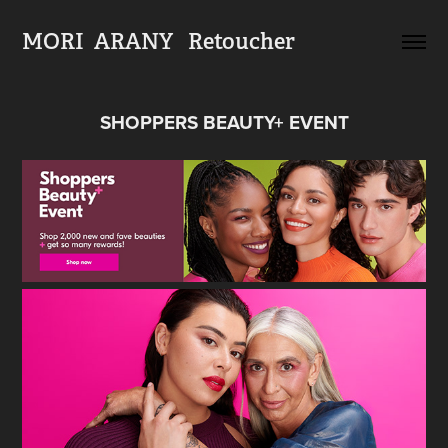
MORI  ARANY   Retoucher
SHOPPERS BEAUTY+ EVENT