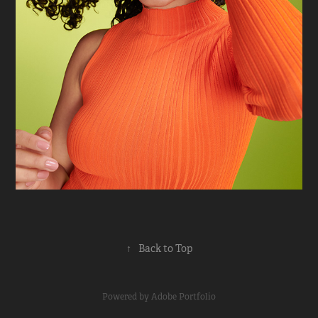
↑
Back to Top
Powered by
Adobe Portfolio