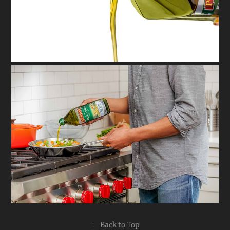
↑
Back to Top