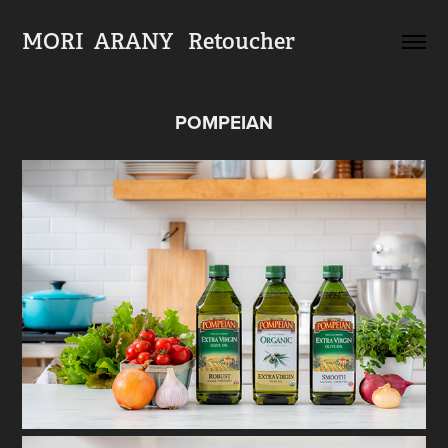
MORI  ARANY   Retoucher
POMPEIAN