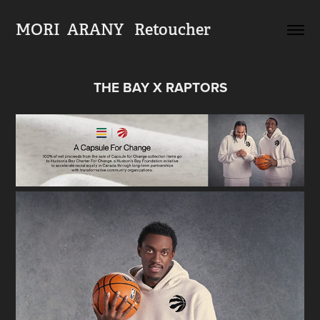
MORI  ARANY   Retoucher
THE BAY X RAPTORS