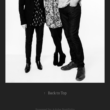
↑
Back to Top
Powered by
Adobe Portfolio