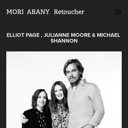
MORI  ARANY   Retoucher
ELLIOT PAGE , JULIANNE MOORE & MICHAEL 
SHANNON