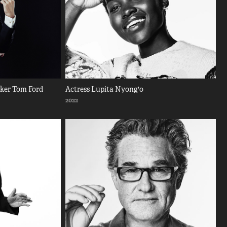
aker Tom Ford
Actress Lupita Nyong'o
2022