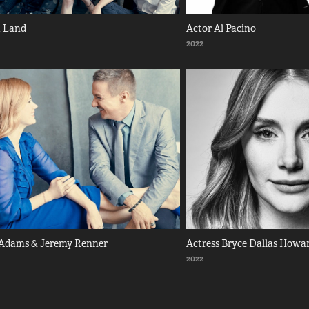
a Land
Actor Al Pacino
2022
Adams & Jeremy Renner
Actress Bryce Dallas Howa
2022