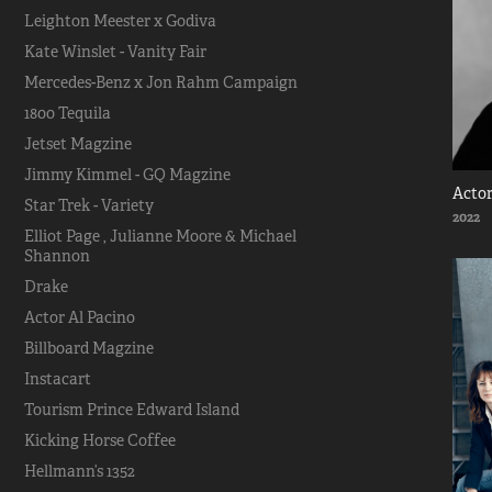
Leighton Meester x Godiva
Kate Winslet - Vanity Fair
Mercedes-Benz x Jon Rahm Campaign
1800 Tequila
Jetset Magzine
Jimmy Kimmel - GQ Magzine
Actor
Star Trek - Variety
2022
Elliot Page , Julianne Moore & Michael
Shannon
Drake
Actor Al Pacino
Billboard Magzine
Instacart
Tourism Prince Edward Island
Kicking Horse Coffee
Hellmann’s 1352