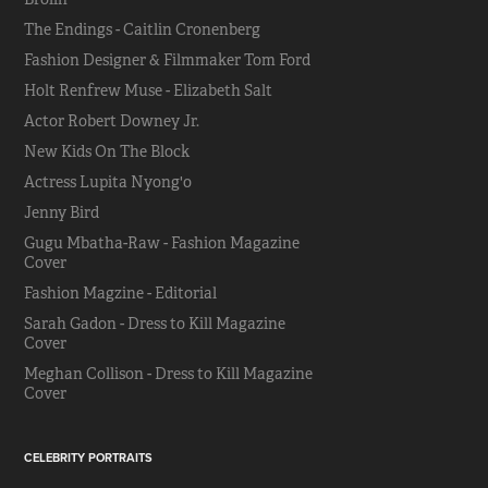
The Endings - Caitlin Cronenberg
Fashion Designer & Filmmaker Tom Ford
Holt Renfrew Muse - Elizabeth Salt
Actor Robert Downey Jr.
New Kids On The Block
Actress Lupita Nyong'o
Jenny Bird
Gugu Mbatha-Raw - Fashion Magazine
Cover
Fashion Magzine - Editorial
Sarah Gadon - Dress to Kill Magazine
Cover
Meghan Collison - Dress to Kill Magazine
Cover
CELEBRITY PORTRAITS