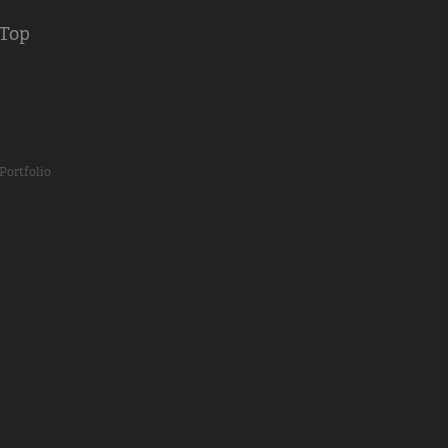
 Top
Portfolio