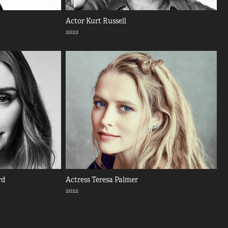
Actor Kurt Russell
2022
rd
Actress Teresa Palmer
2022