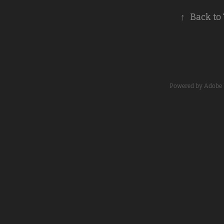
↑
Back to
Powered by
Adobe 