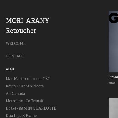
MORI  ARANY   
Retoucher
WELCOME
CONTACT
WORK
Jimm
Mae Martin x Junos - CBC
2022
Kevin Durant x Nocta
Air Canada
Metrolinx - Go Transit
Drake - 8AM IN CHARLOTTE
Dua Lipa X Frame