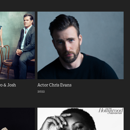
o & Josh 
Actor Chris Evans
2022