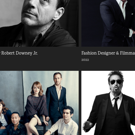
 Robert Downey Jr.
Fashion Designer & Filmm
2022