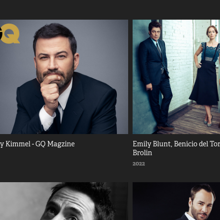
y Kimmel - GQ Magzine
Emily Blunt, Benicio del Tor
Brolin
2022