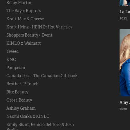
Rémy Martin
The Bay x Raptors
La L
2022
Kraft Mac & Cheese
Kraft Heinz - HEINZ® Hot Varieties
Shoppers Beauty+ Event
KINLÒ x Walmart
Tweed
KMC
Pompeian
Canada Post - The Canadian Giftbook
Brother- P Touch
Bite Beauty
Orosa Beauty
Amy 
Ashley Graham
2022
Naomi Osaka x KINLÒ
Emily Blunt, Benicio del Toro & Josh
Brolin